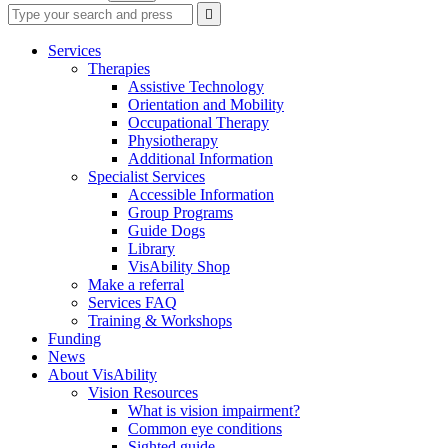
Type
Press
Submit

your
enter
search
to
form
search
Services
submit
and
Therapies
your
press
Assistive Technology
search
enter
request
Orientation and Mobility
Occupational Therapy
Physiotherapy
Additional Information
Specialist Services
Accessible Information
Group Programs
Guide Dogs
Library
VisAbility Shop
Make a referral
Services FAQ
Training & Workshops
Funding
News
About VisAbility
Vision Resources
What is vision impairment?
Common eye conditions
Sighted guide