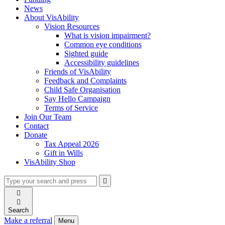
News
About VisAbility
Vision Resources
What is vision impairment?
Common eye conditions
Sighted guide
Accessibility guidelines
Friends of VisAbility
Feedback and Complaints
Child Safe Organisation
Say Hello Campaign
Terms of Service
Join Our Team
Contact
Donate
Tax Appeal 2026
Gift in Wills
VisAbility Shop
Type
Press
Submit

your
enter
search

to
form
search

submit
and
your
Search
press
search
Make a referral
Menu
enter
request