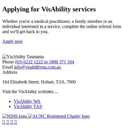
Applying for VisAbility services
Whether you're a medical practitioner, a family member or an
individual interested in a service, complete the online referral form
and we'll get back to you.
Apply now
Phone
(03) 6232 1222 or 1800 371 104
Email
info@visabilitytas.com.au
Address
164 Elizabeth Street, Hobart, TAS, 7000
Visit the VisAbility websites ...
VisAbility WA
VisAbility TAS
Visit
Visit
the
the




NDIS
ACNC