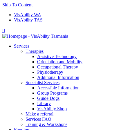
Skip To Content
VisAbility WA
VisAbility TAS

Services
Therapies
Assistive Technology
Orientation and Mobility
Occupational Therapy
Physiotherapy
Additional Information
Specialist Services
Accessible Information
Group Programs
Guide Dogs
Library
VisAbility Shop
Make a referral
Services FAQ
Training & Workshops
Funding