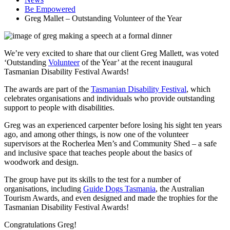
Be Empowered
Greg Mallet – Outstanding Volunteer of the Year
We’re very excited to share that our client Greg Mallett, was voted
‘Outstanding
Volunteer
of the Year’ at the recent inaugural
Tasmanian Disability Festival Awards!
The awards are part of the
Tasmanian Disability Festival
, which
celebrates organisations and individuals who provide outstanding
support to people with disabilities.
Greg was an experienced carpenter before losing his sight ten years
ago, and among other things, is now one of the volunteer
supervisors at the Rocherlea Men’s and Community Shed – a safe
and inclusive space that teaches people about the basics of
woodwork and design.
The group have put its skills to the test for a number of
organisations, including
Guide Dogs Tasmania
, the Australian
Tourism Awards, and even designed and made the trophies for the
Tasmanian Disability Festival Awards!
Congratulations Greg!