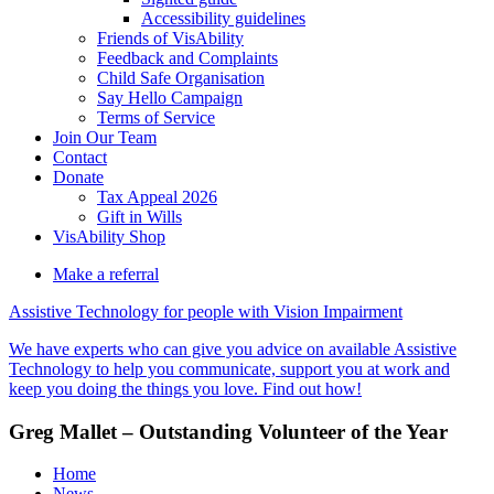
Accessibility guidelines
Friends of VisAbility
Feedback and Complaints
Child Safe Organisation
Say Hello Campaign
Terms of Service
Join Our Team
Contact
Donate
Tax Appeal 2026
Gift in Wills
VisAbility Shop
Make a referral
Assistive Technology for people with Vision Impairment
We have experts who can give you advice on available Assistive
Technology to help you communicate, support you at work and
keep you doing the things you love. Find out how!
Greg Mallet – Outstanding Volunteer of the Year
Home
News