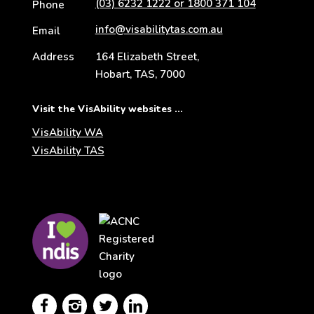
(03) 6232 1222 or 1800 371 104
Phone
info@visabilitytas.com.au
Email
Address
164 Elizabeth Street,
Hobart, TAS, 7000
Visit the VisAbility websites ...
VisAbility WA
VisAbility TAS
Visit
Visit
the
the
NDIS
ACNC
website
Registered
Charity




website