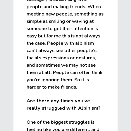
people and making friends. When
meeting new people, something as
simple as smiling or waving at
someone to get their attention is
easy but for me this is not always
the case. People with albinism
can’t always see other people’s
facials expressions or gestures,
and sometimes we may not see
them at all. People can often think
you’re ignoring them. So it is
harder to make friends.
Are there any times you’ve
really struggled with Albinism?
One of the biggest struggles is
feeling like you are different, and