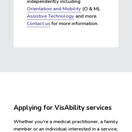
independently including
Orientation and Mobility
(O & M),
Assistive Technology
and more.
Contact us
for more information.
Applying for VisAbility services
Whether you're a medical practitioner, a family
member or an individual interested in a service,