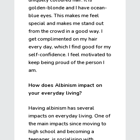
golden-blonde and I have ocean-
blue eyes. This makes me feel
special and makes me stand out
from the crowd in a good way. I
get complimented on my hair
every day, which I find good for my
self-confidence. I feel motivated to
keep being proud of the person I
am.
How does Albinism impact on
your everyday living?
Having albinism has several
impacts on everyday living. One of
the main impacts since moving to
high school and becoming a
teenager, is socialising with