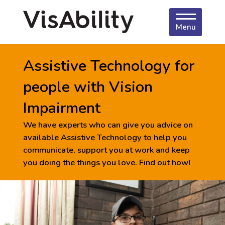
Menu
Assistive Technology for
people with Vision
Impairment
We have experts who can give you advice on
available Assistive Technology to help you
communicate, support you at work and keep
you doing the things you love. Find out how!