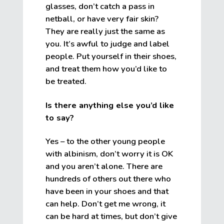
glasses, don’t catch a pass in
netball, or have very fair skin?
They are really just the same as
you. It’s awful to judge and label
people. Put yourself in their shoes,
and treat them how you’d like to
be treated.
Is there anything else you’d like
to say?
Yes – to the other young people
with albinism, don’t worry it is OK
and you aren’t alone. There are
hundreds of others out there who
have been in your shoes and that
can help. Don’t get me wrong, it
can be hard at times, but don’t give