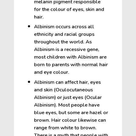
melanin pigment responsible
for the colour of eyes, skin and
hair.
Albinism occurs across all
ethnicity and racial groups
throughout the world. As
Albinism is a recessive gene,
most children with Albinism are
born to parents with normal hair
and eye colour.
Albinism can affect hair, eyes
and skin (Oculocutaneous
Albinism) or just eyes (Ocular
Albinism). Most people have
blue eyes, but some are hazel or
brown. Hair colour likewise can
range from white to brown.
There is a myth that people with