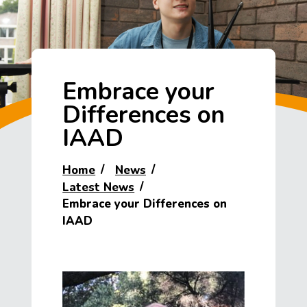
Embrace your
Differences on
IAAD
Home
News
Latest News
Embrace your Differences on
IAAD