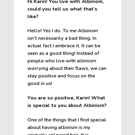
Hi Karin! You live with Albinism,
could you tell us what that’s
like?
Hello! Yes I do. To me Albinism
isn’t necessarily a bad thing. In
actual fact I embrace it. It can be
seen as a good thing! Instead of
people who live with albinism
worrying about their flaws, we can
stay positive and focus on the
good in us!
You are so positive, Karin! What
is special to you about Albinism?
One of the things that I find special
about having albinism is my
uniquely coloured hair. It is