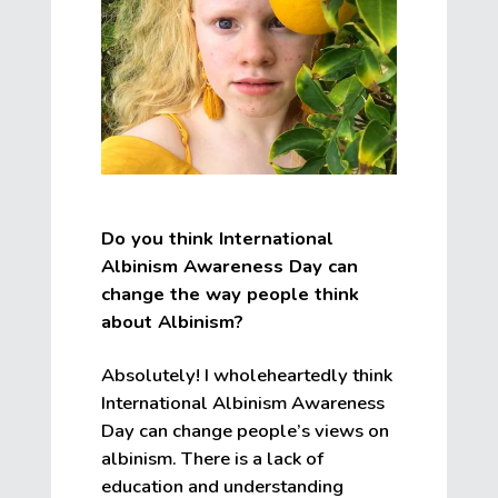
Do you think International
Albinism Awareness Day can
change the way people think
about Albinism?
Absolutely! I wholeheartedly think
International Albinism Awareness
Day can change people’s views on
albinism. There is a lack of
education and understanding