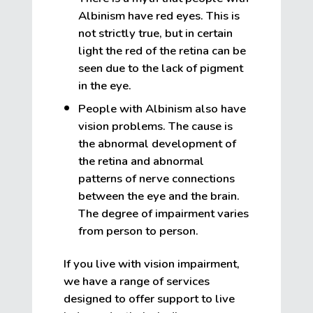
Albinism have red eyes. This is
not strictly true, but in certain
light the red of the retina can be
seen due to the lack of pigment
in the eye.
People with Albinism also have
vision problems. The cause is
the abnormal development of
the retina and abnormal
patterns of nerve connections
between the eye and the brain.
The degree of impairment varies
from person to person.
If you live with vision impairment,
we have a range of services
designed to offer support to live