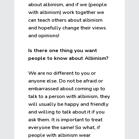
about albinism, and if we (people
with albinism) work together we
can teach others about albinism
and hopefully change their views
and opinions!
Is there one thing you want
people to know about Albinism?
We are no different to you or
anyone else. Do not be afraid or
embarrassed about coming up to
talk to a person with albinism, they
will usually be happy and friendly
and willing to talk about it if you
ask them. It is important to treat
everyone the same! So what, if
people with albinism wear