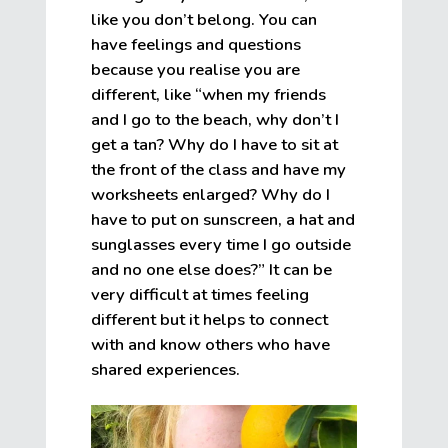
like you don’t belong. You can
have feelings and questions
because you realise you are
different, like “when my friends
and I go to the beach, why don’t I
get a tan? Why do I have to sit at
the front of the class and have my
worksheets enlarged? Why do I
have to put on sunscreen, a hat and
sunglasses every time I go outside
and no one else does?” It can be
very difficult at times feeling
different but it helps to connect
with and know others who have
shared experiences.