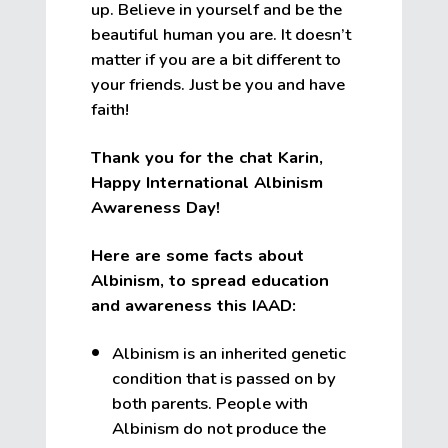
up. Believe in yourself and be the
beautiful human you are. It doesn’t
matter if you are a bit different to
your friends. Just be you and have
faith!
Thank you for the chat Karin,
Happy International Albinism
Awareness Day!
Here are some facts about
Albinism, to spread education
and awareness this IAAD:
Albinism is an inherited genetic
condition that is passed on by
both parents. People with
Albinism do not produce the