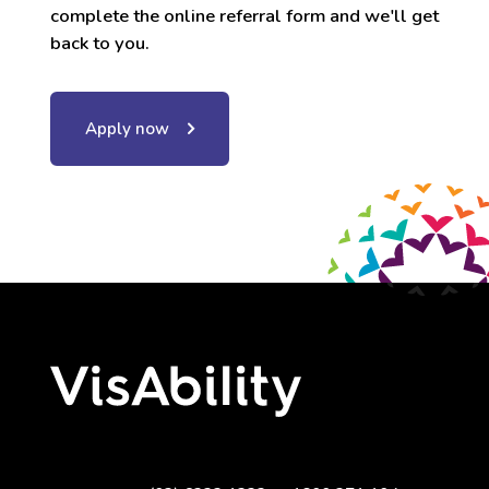
complete the online referral form and we'll get
back to you.
Apply now