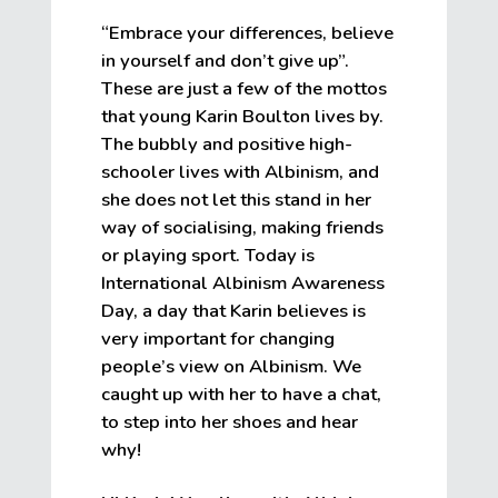
“Embrace your differences, believe
in yourself and don’t give up”.
These are just a few of the mottos
that young Karin Boulton lives by.
The bubbly and positive high-
schooler lives with Albinism, and
she does not let this stand in her
way of socialising, making friends
or playing sport. Today is
International Albinism Awareness
Day, a day that Karin believes is
very important for changing
people’s view on Albinism. We
caught up with her to have a chat,
to step into her shoes and hear
why!