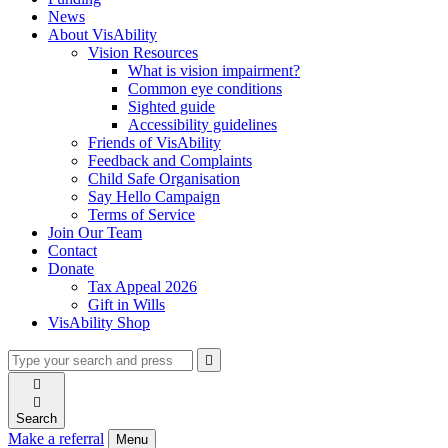
News
About VisAbility
Vision Resources
What is vision impairment?
Common eye conditions
Sighted guide
Accessibility guidelines
Friends of VisAbility
Feedback and Complaints
Child Safe Organisation
Say Hello Campaign
Terms of Service
Join Our Team
Contact
Donate
Tax Appeal 2026
Gift in Wills
VisAbility Shop
Type
Press
Submit

your
enter
search

to
form
search

submit
and
your
Search
press
search
Make a referral
Menu
enter
request