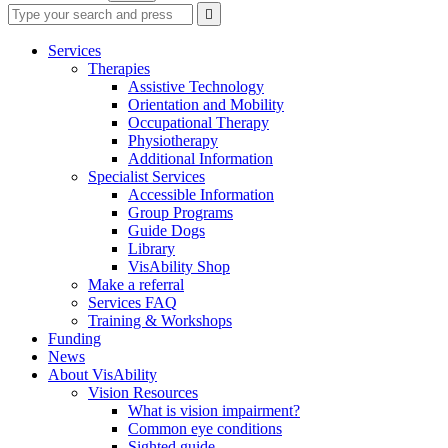
Type
Press
Submit

your
enter
search
to
form
search
Services
submit
and
Therapies
your
press
Assistive Technology
search
enter
request
Orientation and Mobility
Occupational Therapy
Physiotherapy
Additional Information
Specialist Services
Accessible Information
Group Programs
Guide Dogs
Library
VisAbility Shop
Make a referral
Services FAQ
Training & Workshops
Funding
News
About VisAbility
Vision Resources
What is vision impairment?
Common eye conditions
Sighted guide