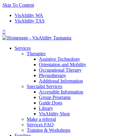
Skip To Content
VisAbility WA
VisAbility TAS

Services
Therapies
Assistive Technology
Orientation and Mobility
Occupational Therapy
Physiotherapy
Additional Information
Specialist Services
Accessible Information
Group Programs
Guide Dogs
Library
VisAbility Shop
Make a referral
Services FAQ
Training & Workshops
Funding