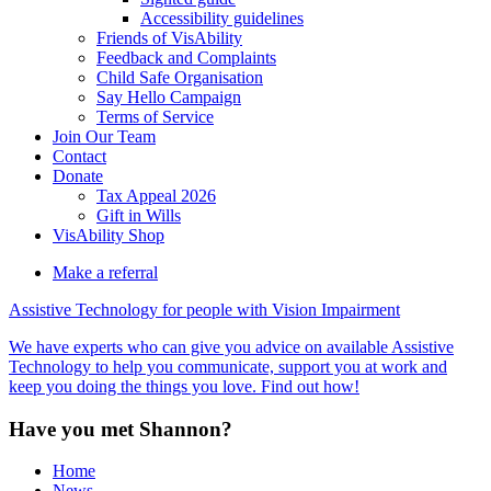
Accessibility guidelines
Friends of VisAbility
Feedback and Complaints
Child Safe Organisation
Say Hello Campaign
Terms of Service
Join Our Team
Contact
Donate
Tax Appeal 2026
Gift in Wills
VisAbility Shop
Make a referral
Assistive Technology for people with Vision Impairment
We have experts who can give you advice on available Assistive
Technology to help you communicate, support you at work and
keep you doing the things you love. Find out how!
Have you met Shannon?
Home
News