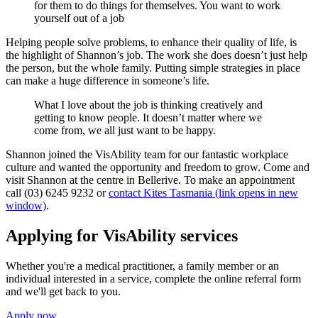
for them to do things for themselves. You want to work
yourself out of a job
Helping people solve problems, to enhance their quality of life, is
the highlight of Shannon’s job. The work she does doesn’t just help
the person, but the whole family. Putting simple strategies in place
can make a huge difference in someone’s life.
What I love about the job is thinking creatively and
getting to know people. It doesn’t matter where we
come from, we all just want to be happy.
Shannon joined the VisAbility team for our fantastic workplace
culture and wanted the opportunity and freedom to grow. Come and
visit Shannon at the centre in Bellerive. To make an appointment
call (03) 6245 9232 or
contact Kites Tasmania (link opens in new
window)
.
Applying for VisAbility services
Whether you're a medical practitioner, a family member or an
individual interested in a service, complete the online referral form
and we'll get back to you.
Apply now