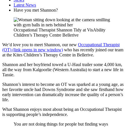
Latest News
Have you met Shannon?
Occupational Therapist Shannon Tidy at VisAbility
Children’s Therapy Centre Bellerive
We’d love you to meet Shannon, our new
Occupational Therapist
(OT) (link opens in new window)
who has recently joined our team
at the Kites Children’s Therapy Centre in Bellerive.
Shannon and her boyfriend towed a U-Haul trailer some 4,000 km,
all the way from Kalgoorlie (Western Australia) to start a new life in
Tassie.
Shannon’s interest to become an OT was sparked at a young age, as
her favorite uncle had Downs Syndrome and she saw firsthand how
early intervention can dramatically increase the quality of a person’s
life.
What Shannon enjoys most about being an Occupational Therapist
is supporting people’s independence.
You are not doing things for people but finding ways