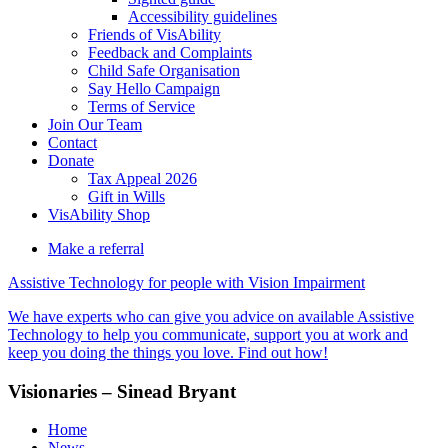
Accessibility guidelines
Friends of VisAbility
Feedback and Complaints
Child Safe Organisation
Say Hello Campaign
Terms of Service
Join Our Team
Contact
Donate
Tax Appeal 2026
Gift in Wills
VisAbility Shop
Make a referral
Assistive Technology for people with Vision Impairment
We have experts who can give you advice on available Assistive
Technology to help you communicate, support you at work and
keep you doing the things you love. Find out how!
Visionaries – Sinead Bryant
Home
News