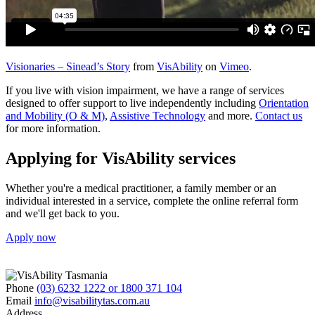
Visionaries – Sinead’s Story
from
VisAbility
on
Vimeo
.
If you live with vision impairment, we have a range of services
designed to offer support to live independently including
Orientation
and Mobility (O & M)
,
Assistive Technology
and more.
Contact us
for more information.
Applying for VisAbility services
Whether you're a medical practitioner, a family member or an
individual interested in a service, complete the online referral form
and we'll get back to you.
Apply now
Phone
(03) 6232 1222 or 1800 371 104
Email
info@visabilitytas.com.au
Address