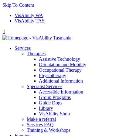
Skip To Content
VisAbility WA
VisAbility TAS

Services
Therapies
Assistive Technology
Orientation and Mobility
Occupational Therapy
Physiotherapy
Additional Information
Specialist Services
Accessible Information
Group Programs
Guide Dogs
Library
VisAbility Shop
Make a referral
Services FAQ
Training & Workshops
Funding