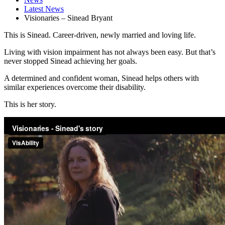
Latest News
Visionaries – Sinead Bryant
This is Sinead. Career-driven, newly married and loving life.
Living with vision impairment has not always been easy. But that’s
never stopped Sinead achieving her goals.
A determined and confident woman, Sinead helps others with
similar experiences overcome their disability.
This is her story.