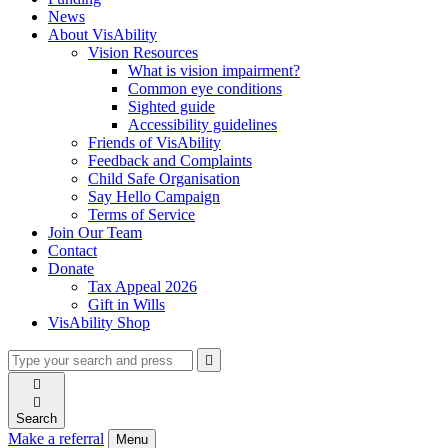
News
About VisAbility
Vision Resources
What is vision impairment?
Common eye conditions
Sighted guide
Accessibility guidelines
Friends of VisAbility
Feedback and Complaints
Child Safe Organisation
Say Hello Campaign
Terms of Service
Join Our Team
Contact
Donate
Tax Appeal 2026
Gift in Wills
VisAbility Shop
Type
Press
Submit

your
enter
search

to
form
search

submit
and
your
Search
press
search
Make a referral
Menu
enter
request