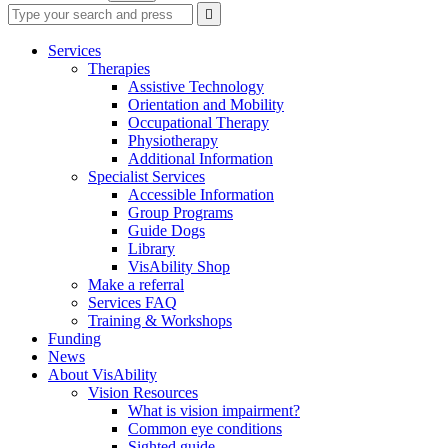
Type
Press
Submit

your
enter
search
to
form
search
Services
submit
and
Therapies
your
press
Assistive Technology
search
enter
request
Orientation and Mobility
Occupational Therapy
Physiotherapy
Additional Information
Specialist Services
Accessible Information
Group Programs
Guide Dogs
Library
VisAbility Shop
Make a referral
Services FAQ
Training & Workshops
Funding
News
About VisAbility
Vision Resources
What is vision impairment?
Common eye conditions
Sighted guide