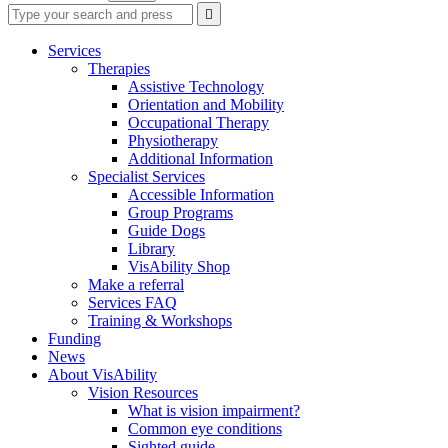
Type
Press
Submit

your
enter
search
to
form
search
Services
submit
and
Therapies
your
press
Assistive Technology
search
enter
request
Orientation and Mobility
Occupational Therapy
Physiotherapy
Additional Information
Specialist Services
Accessible Information
Group Programs
Guide Dogs
Library
VisAbility Shop
Make a referral
Services FAQ
Training & Workshops
Funding
News
About VisAbility
Vision Resources
What is vision impairment?
Common eye conditions
Sighted guide