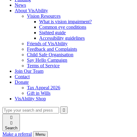
News
About VisAbility
Vision Resources
What is vision impairment?
Common eye conditions
Sighted guide
Accessibility guidelines
Friends of VisAbility
Feedback and Complaints
Child Safe Organisation
Say Hello Campaign
Terms of Service
Join Our Team
Contact
Donate
Tax Appeal 2026
Gift in Wills
VisAbility Shop
Type
Press
Submit

your
enter
search

to
form
search

submit
and
your
Search
press
search
Make a referral
Menu
enter
request