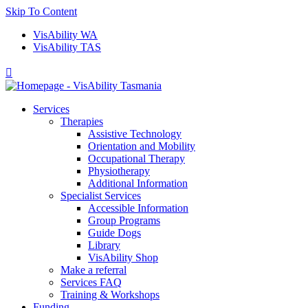
Skip To Content
VisAbility WA
VisAbility TAS

Services
Therapies
Assistive Technology
Orientation and Mobility
Occupational Therapy
Physiotherapy
Additional Information
Specialist Services
Accessible Information
Group Programs
Guide Dogs
Library
VisAbility Shop
Make a referral
Services FAQ
Training & Workshops
Funding