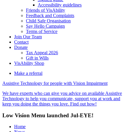
Accessibility guidelines
Friends of VisAbility
Feedback and Complaints
Child Safe Organisation
Say Hello Campaign
Terms of Service
Join Our Team
Contact
Donate
Tax Appeal 2026
Gift in Wills
VisAbility Shop
Make a referral
Assistive Technology for people with Vision Impairment
We have experts who can give you advice on available Assistive
Technology to help you communicate, support you at work and
keep you doing the things you love. Find out how!
Low Vision Menu launched Jul-EYE!
Home
News