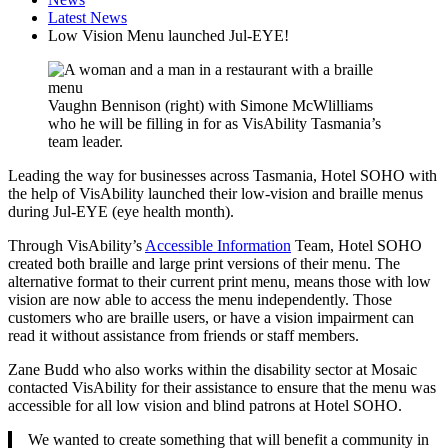
Latest News
Low Vision Menu launched Jul-EYE!
Vaughn Bennison (right) with Simone McWlilliams
who he will be filling in for as VisAbility Tasmania’s
team leader.
Leading the way for businesses across Tasmania, Hotel SOHO with
the help of VisAbility launched their low-vision and braille menus
during Jul-EYE (eye health month).
Through VisAbility’s
Accessible Information
Team, Hotel SOHO
created both braille and large print versions of their menu. The
alternative format to their current print menu, means those with low
vision are now able to access the menu independently. Those
customers who are braille users, or have a vision impairment can
read it without assistance from friends or staff members.
Zane Budd who also works within the disability sector at Mosaic
contacted VisAbility for their assistance to ensure that the menu was
accessible for all low vision and blind patrons at Hotel SOHO.
We wanted to create something that will benefit a community in