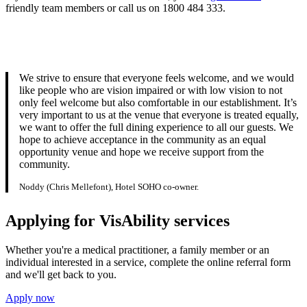
friendly team members or call us on 1800 484 333.
We strive to ensure that everyone feels welcome, and we would
like people who are vision impaired or with low vision to not
only feel welcome but also comfortable in our establishment. It’s
very important to us at the venue that everyone is treated equally,
we want to offer the full dining experience to all our guests. We
hope to achieve acceptance in the community as an equal
opportunity venue and hope we receive support from the
community.
Noddy (Chris Mellefont), Hotel SOHO co-owner.
Applying for VisAbility services
Whether you're a medical practitioner, a family member or an
individual interested in a service, complete the online referral form
and we'll get back to you.
Apply now