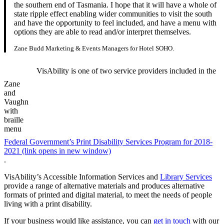
the southern end of Tasmania. I hope that it will have a whole of
state ripple effect enabling wider communities to visit the south
and have the opportunity to feel included, and have a menu with
options they are able to read and/or interpret themselves.
Zane Budd Marketing & Events Managers for Hotel SOHO.
VisAbility is one of two service providers included in the
Zane
and
Vaughn
with
braille
menu
Federal Government’s Print Disability Services Program for 2018-
2021 (link opens in new window)
.
VisAbility’s Accessible Information Services and
Library Services
provide a range of alternative materials and produces alternative
formats of printed and digital material, to meet the needs of people
living with a print disability.
If your business would like assistance, you can
get in touch
with our