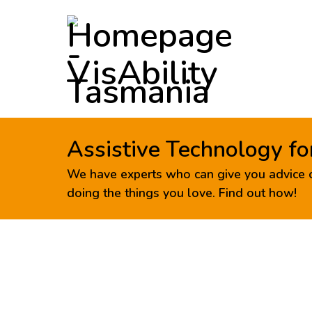
Assistive Technology fo
We have experts who can give you advice o
doing the things you love. Find out how!