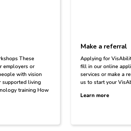
Make a referral
orkshops These
Applying for VisAbili
r employers or
fill in our online app
people with vision
services or make a re
r supported living
us to start your VisAb
hnology training How
about
Learn more
Make
a
referral