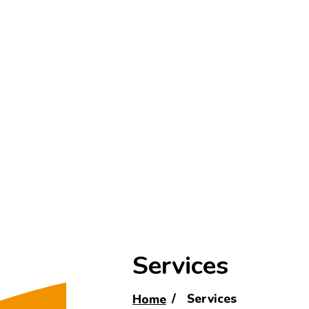
Services
Home
Services