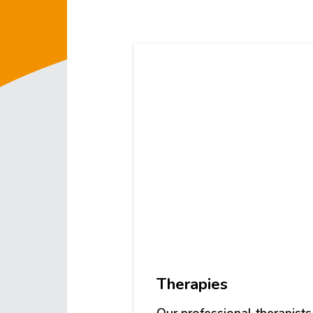
Therapies