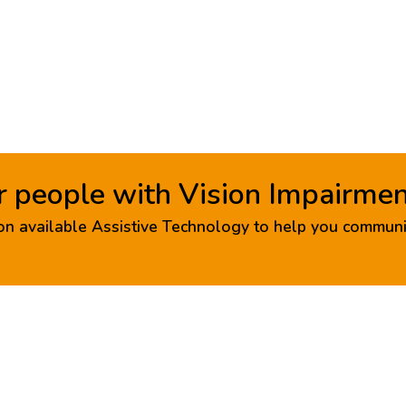
r people with Vision Impairme
n available Assistive Technology to help you communi