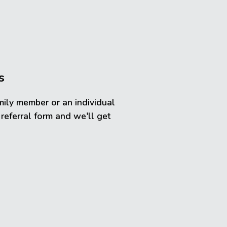
s
mily member or an individual
 referral form and we'll get