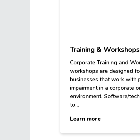
Training & Workshops
Corporate Training and W
workshops are designed fo
businesses that work with 
impairment in a corporate o
environment. Software/tec
to…
about
Learn more
Training
&