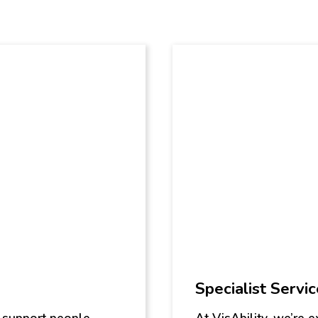
Specialist Servi