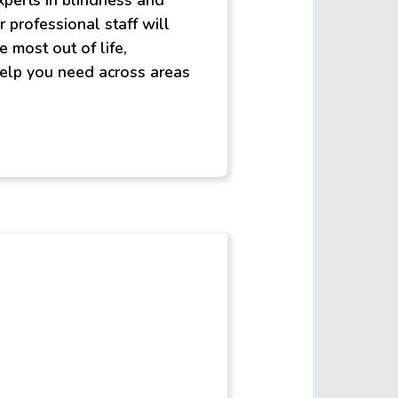
experts in blindness and
r professional staff will
e most out of life,
elp you need across areas
st