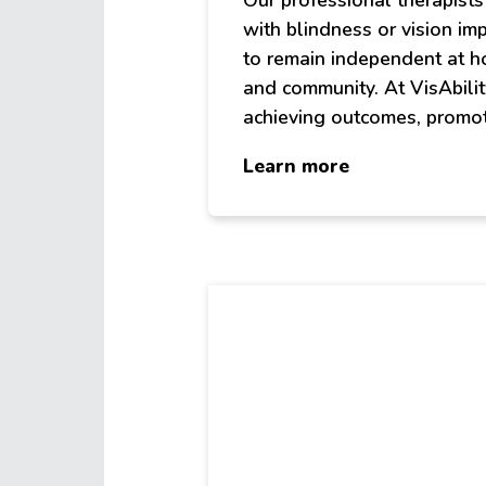
Our professional therapist
with blindness or vision im
to remain independent at h
and community. At VisAbilit
achieving outcomes, promot
about
Learn more
Therapies