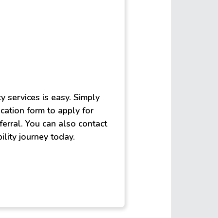
ty services is easy. Simply
lication form to apply for
ferral. You can also contact
ility journey today.