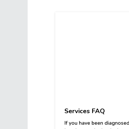
Workshops
Services FAQ
If you have been diagnosed