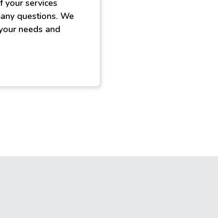
f your services
 many questions. We
 your needs and