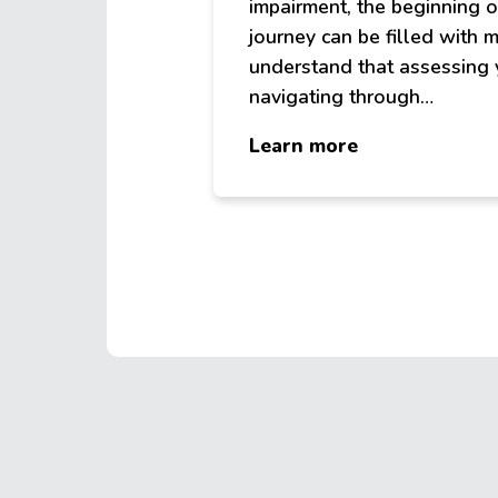
impairment, the beginning o
journey can be filled with
understand that assessing
navigating through…
about
Learn more
Services
FAQ