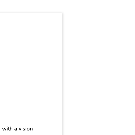
 with a vision