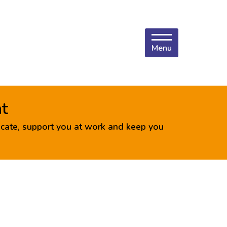
Menu
nt
cate, support you at work and keep you