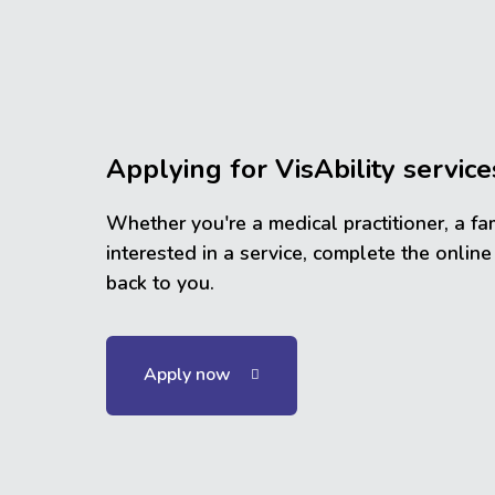
Applying for VisAbility service
Whether you're a medical practitioner, a fa
interested in a service, complete the online
back to you.
Apply now