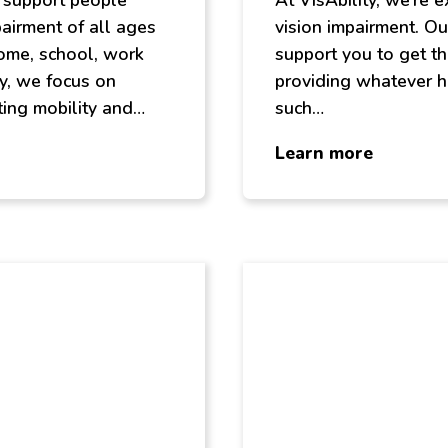
s support people
At VisAbility, we’re 
pairment of all ages
vision impairment. Ou
ome, school, work
support you to get th
y, we focus on
providing whatever h
ing mobility and…
such…
about
Learn more
Speciali
Services