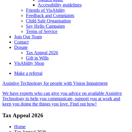
Accessibility guidelines
Friends of VisAbility
Feedback and Complaints
Child Safe Organisation
Say Hello Campaign
Terms of Service
Join Our Team
Contact
Donate
Tax Appeal 2026
Gift in Wills
VisAbility Shop
Make a referral
Assistive Technology for people with Vision Impairment
We have experts who can give you advice on available Assistive
Technology to help you communicate, support you at work and
keep you doing the things you love. Find out how!
Tax Appeal 2026
Home
Tax Appeal 2026