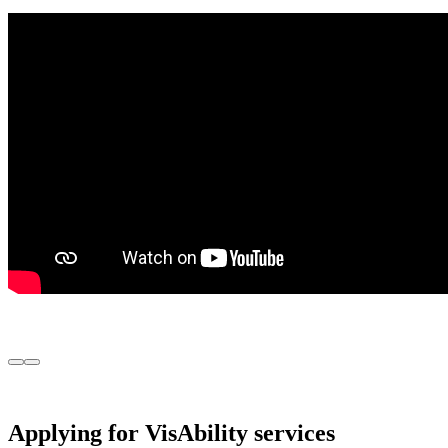
Previous
Next
Image
Image
Applying for VisAbility services