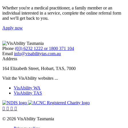
Whether you're a medical practitioner, a family member or an
individual interested in a service, complete the online referral form
and we'll get back to you.
Apply now
Phone
(03) 6232 1222 or 1800 371 104
Email
info@visabilitytas.com.au
Address
164 Elizabeth Street, Hobart, TAS, 7000
Visit the VisAbility websites ...
VisAbility WA
VisAbility TAS
Visit
Visit
the
the




NDIS
ACNC
website
Registered
© 2026 VisAbility Tasmania
Charity