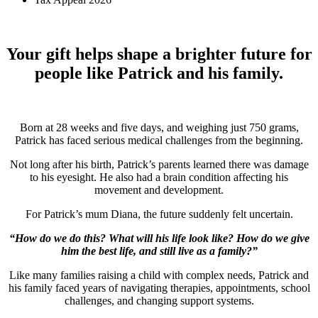
Your gift helps shape a brighter future for
people like Patrick and his family.
Born at 28 weeks and five days, and weighing just 750 grams,
Patrick has faced serious medical challenges from the beginning.
Not long after his birth, Patrick’s parents learned there was damage
to his eyesight. He also had a brain condition affecting his
movement and development.
For Patrick’s mum Diana, the future suddenly felt uncertain.
“How do we do this? What will his life look like? How do we give
him the best life, and still live as a family?”
Like many families raising a child with complex needs, Patrick and
his family faced years of navigating therapies, appointments, school
challenges, and changing support systems.