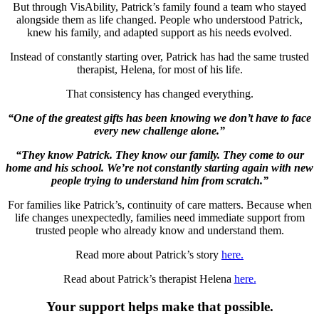
But through VisAbility, Patrick’s family found a team who stayed
alongside them as life changed. People who understood Patrick,
knew his family, and adapted support as his needs evolved.
Instead of constantly starting over, Patrick has had the same trusted
therapist, Helena, for most of his life.
That consistency has changed everything.
“One of the greatest gifts has been knowing we don’t have to face
every new challenge alone.”
“They know Patrick. They know our family. They come to our
home and his school. We’re not constantly starting again with new
people trying to understand him from scratch.”
For families like Patrick’s, continuity of care matters. Because when
life changes unexpectedly, families need immediate support from
trusted people who already know and understand them.
Read more about Patrick’s story
here.
Read about Patrick’s therapist Helena
here.
Your support helps make that possible.