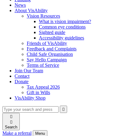
News
About VisAbility
Vision Resources
What is vision impairment?
Common eye conditions
Sighted guide
Accessibility guidelines
Friends of VisAbility
Feedback and Complaints
Child Safe Organisation
Say Hello Campaign
Terms of Service
Join Our Team
Contact
Donate
Tax Appeal 2026
Gift in Wills
VisAbility Shop
Type
Press
Submit

your
enter
search

to
form
search

submit
and
your
Search
press
search
Make a referral
Menu
enter
request