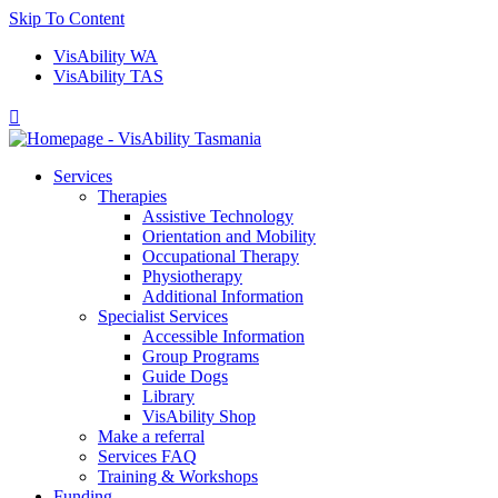
Skip To Content
VisAbility WA
VisAbility TAS

Services
Therapies
Assistive Technology
Orientation and Mobility
Occupational Therapy
Physiotherapy
Additional Information
Specialist Services
Accessible Information
Group Programs
Guide Dogs
Library
VisAbility Shop
Make a referral
Services FAQ
Training & Workshops
Funding