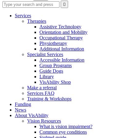
Type
Press
Submit

your
enter
search
to
form
search
Services
submit
and
Therapies
your
press
Assistive Technology
search
enter
request
Orientation and Mobility
Occupational Therapy
Physiotherapy
Additional Information
Specialist Services
Accessible Information
Group Programs
Guide Dogs
Library
VisAbility Shop
Make a referral
Services FAQ
Training & Workshops
Funding
News
About VisAbility
Vision Resources
What is vision impairment?
Common eye conditions
Sighted guide