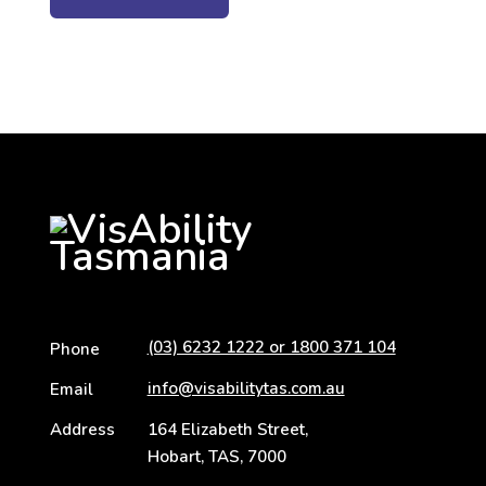
(03) 6232 1222 or 1800 371 104
Phone
info@visabilitytas.com.au
Email
Address
164 Elizabeth Street,
Hobart, TAS, 7000