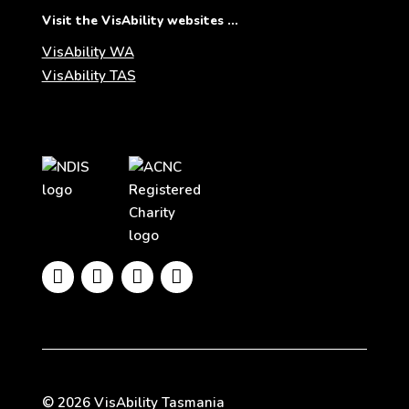
Visit the VisAbility websites ...
VisAbility WA
VisAbility TAS
Visit
Visit
the
the
NDIS
ACNC
website
Registered
Charity




website
© 2026 VisAbility Tasmania