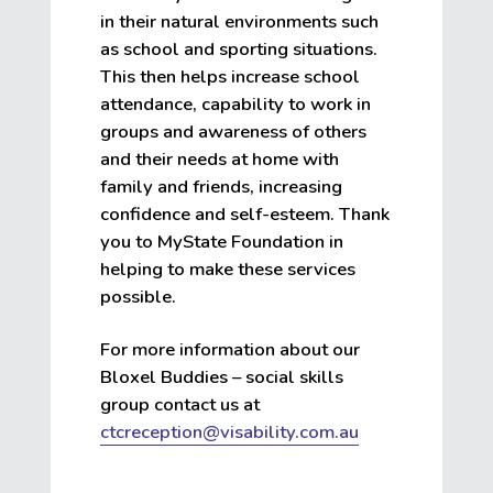
in their natural environments such
as school and sporting situations.
This then helps increase school
attendance, capability to work in
groups and awareness of others
and their needs at home with
family and friends, increasing
confidence and self-esteem. Thank
you to MyState Foundation in
helping to make these services
possible.
For more information about our
Bloxel Buddies – social skills
group contact us at
ctcreception@visability.com.au