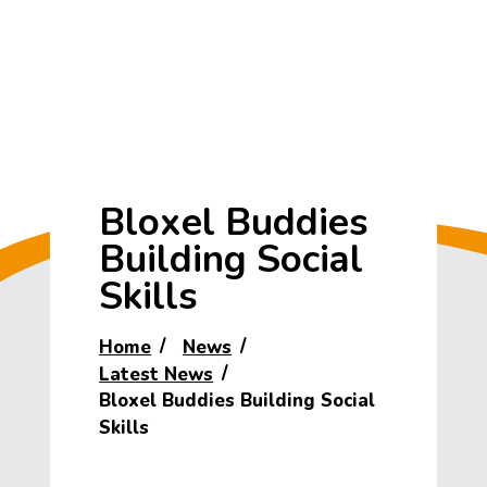
Bloxel Buddies
Building Social
Skills
Home
News
Latest News
Bloxel Buddies Building Social
Skills