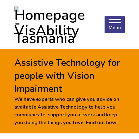
Menu
Assistive Technology for
people with Vision
Impairment
We have experts who can give you advice on
available Assistive Technology to help you
communicate, support you at work and keep
you doing the things you love. Find out how!