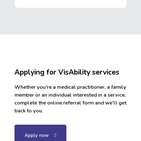
Applying for VisAbility services
Whether you're a medical practitioner, a family
member or an individual interested in a service,
complete the online referral form and we'll get
back to you.
Apply now