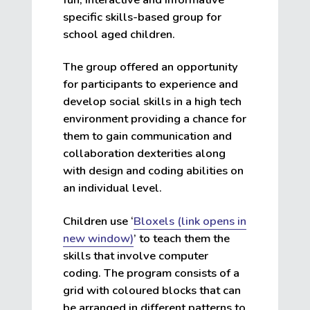
specific skills-based group for
school aged children.
The group offered an opportunity
for participants to experience and
develop social skills in a high tech
environment providing a chance for
them to gain communication and
collaboration dexterities along
with design and coding abilities on
an individual level.
Children use ‘
Bloxels (link opens in
new window)
’ to teach them the
skills that involve computer
coding. The program consists of a
grid with coloured blocks that can
be arranged in different patterns to