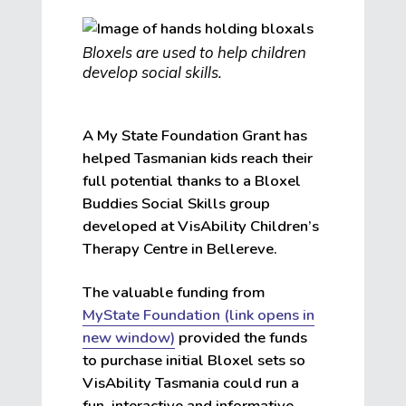
Bloxels are used to help children
develop social skills.
A My State Foundation Grant has
helped Tasmanian kids reach their
full potential thanks to a Bloxel
Buddies Social Skills group
developed at VisAbility Children’s
Therapy Centre in Bellereve.
The valuable funding from
MyState Foundation (link opens in
new window)
provided the funds
to purchase initial Bloxel sets so
VisAbility Tasmania could run a
fun, interactive and informative