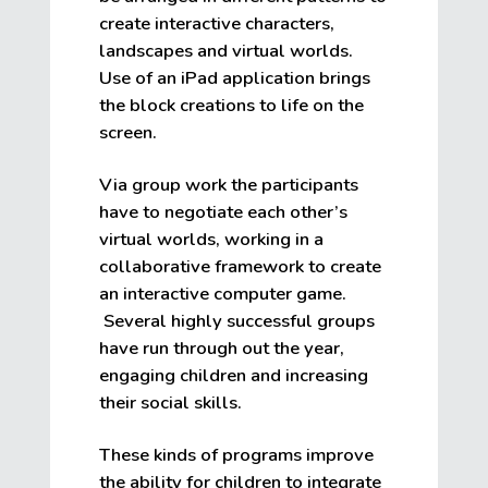
create interactive characters,
landscapes and virtual worlds.
Use of an iPad application brings
the block creations to life on the
screen.
Via group work the participants
have to negotiate each other’s
virtual worlds, working in a
collaborative framework to create
an interactive computer game.
Several highly successful groups
have run through out the year,
engaging children and increasing
their social skills.
These kinds of programs improve
the ability for children to integrate