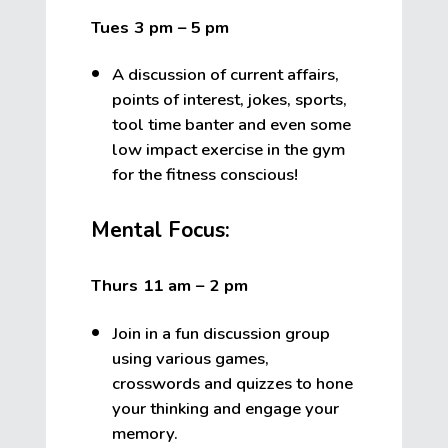
Tues 3 pm – 5
pm
A discussion of current affairs,
points of interest, jokes, sports,
tool time banter and even some
low impact exercise in the gym
for the fitness conscious!
Mental Focus:
Thurs 11 am – 2 pm
Join in a fun discussion group
using various games,
crosswords and quizzes to hone
your thinking and engage your
memory.