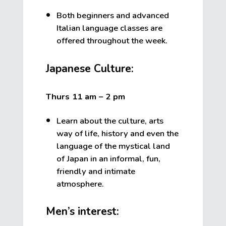
Both beginners and advanced
Italian language classes are
offered throughout the week.
Japanese Culture:
Thurs 11 am – 2 pm
Learn about the culture, arts
way of life, history and even the
language of the mystical land
of Japan in an informal, fun,
friendly and intimate
atmosphere.
Men’s interest: