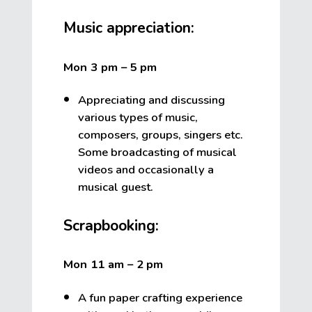
Music appreciation:
Mon 3 pm – 5
pm
Appreciating and discussing
various types of music,
composers, groups, singers etc.
Some broadcasting of musical
videos and occasionally a
musical guest.
Scrapbooking:
Mon 11 am – 2
pm
A fun paper crafting experience