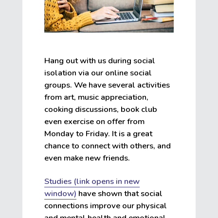
Hang out with us during social
isolation via our online social
groups. We have several activities
from art, music appreciation,
cooking discussions, book club
even exercise on offer from
Monday to Friday. It is a great
chance to connect with others, and
even make new friends.
Studies (link opens in new
window)
have shown that social
connections improve our physical
and mental health and emotional