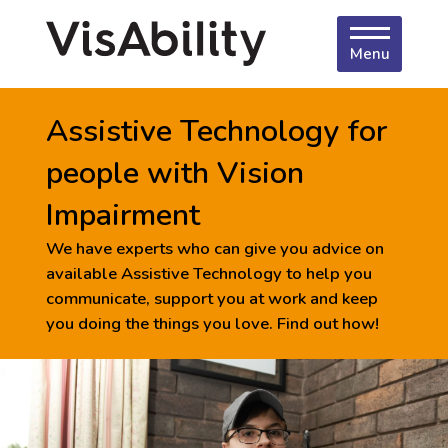
Menu
Assistive Technology for
people with Vision
Impairment
We have experts who can give you advice on
available Assistive Technology to help you
communicate, support you at work and keep
you doing the things you love. Find out how!