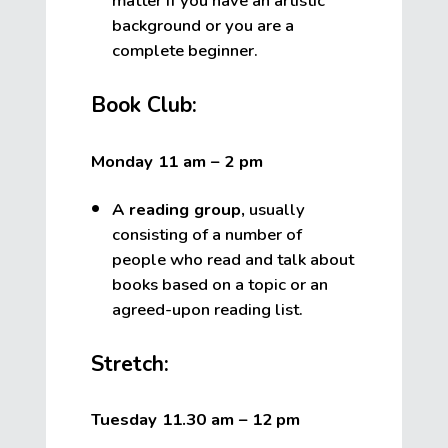
matter if you have an artistic
background or you are a
complete beginner.
Book Club:
Monday 11 am – 2 pm
A reading group
,
usually
consisting of a number of
people who read and talk about
books based on a topic or an
agreed-upon reading list.
Stretch:
Tuesday 11.30 am – 12
pm