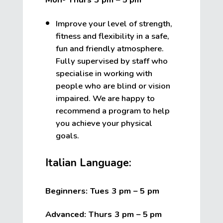
Improve your level of strength,
fitness and flexibility in a safe,
fun and friendly atmosphere.
Fully supervised by staff who
specialise in working with
people who are blind or vision
impaired. We are happy to
recommend a program to help
you achieve your physical
goals.
Italian Language:
Beginners: Tues 3 pm – 5 pm
Advanced: Thurs 3 pm – 5
pm