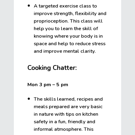
A targeted exercise class to
improve strength, flexibility and
proprioception. This class will
help you to learn the skill of
knowing where your body is in
space and help to reduce stress
and improve mental clarity.
Cooking Chatter:
Mon 3 pm – 5 pm
The skills learned, recipes and
meals prepared are very basic
in nature with tips on kitchen
safety in a fun, friendly and
informal atmosphere. This