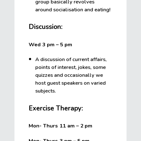
group basically revolves
around socialisation and eating!
Discussion:
Wed 3 pm – 5
pm
A discussion of current affairs,
points of interest, jokes, some
quizzes and occasionally we
host guest speakers on varied
subjects.
Exercise Therapy:
Mon- Thurs 11 am – 2
pm
Mon- Thurs 3 pm – 5
pm