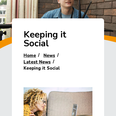
Keeping it
Social
Home
News
Latest News
Keeping it Social