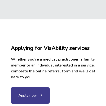
Applying for VisAbility services
Whether you're a medical practitioner, a family
member or an individual interested in a service,
complete the online referral form and we'll get
back to you.
Apply now