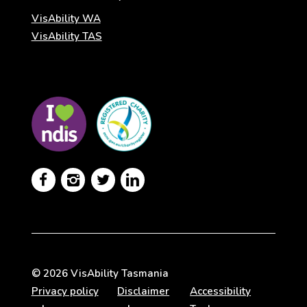
VisAbility WA
VisAbility TAS
Visit
Visit
the
the
NDIS
ACNC
website
Registered
Charity




website
© 2026 VisAbility Tasmania
Privacy policy
Disclaimer
Accessibility