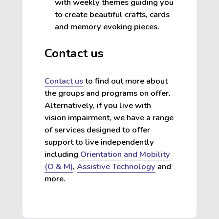
with weekly themes guiding you
to create beautiful crafts, cards
and memory evoking pieces.
Contact us
Contact us
to find out more about
the groups and programs on offer.
Alternatively, if you live with
vision impairment, we have a range
of services designed to offer
support to live independently
including
Orientation and Mobility
(O & M)
,
Assistive Technology
and
more.