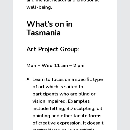
well-being
.
What’s on in
Tasmania
Art Project Group:
Mon – Wed 11 am – 2 pm
Learn to focus on a specific type
of art which is suited to
participants who are blind or
vision impaired. Examples
include felting, 3D sculpting, oil
painting and other tactile forms
of creative expression. It doesn’t