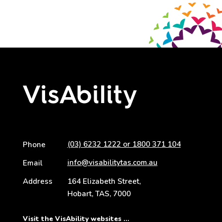
(03) 6232 1222 or 1800 371 104
Phone
info@visabilitytas.com.au
Email
Address
164 Elizabeth Street,
Hobart, TAS, 7000
Visit the VisAbility websites ...