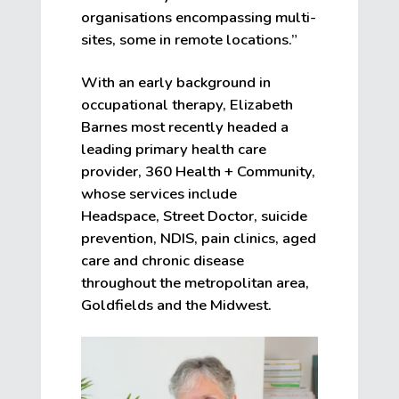
organisations encompassing multi-
sites, some in remote locations.”
With an early background in
occupational therapy, Elizabeth
Barnes most recently headed a
leading primary health care
provider, 360 Health + Community,
whose services include
Headspace, Street Doctor, suicide
prevention, NDIS, pain clinics, aged
care and chronic disease
throughout the metropolitan area,
Goldfields and the Midwest.