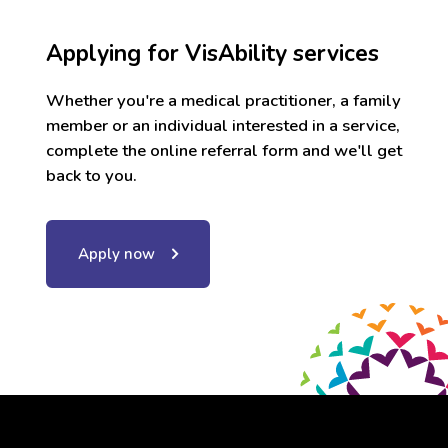
Applying for VisAbility services
Whether you're a medical practitioner, a family
member or an individual interested in a service,
complete the online referral form and we'll get
back to you.
Apply now