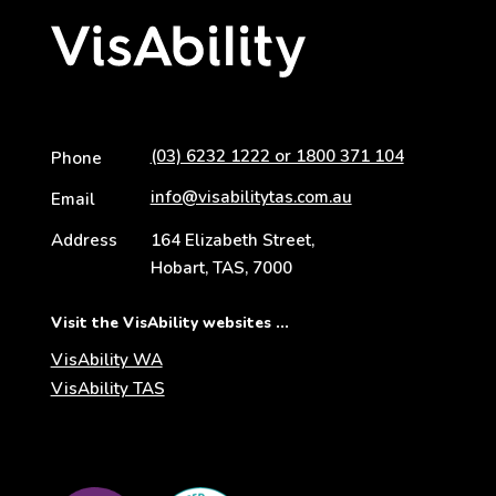
(03) 6232 1222 or 1800 371 104
Phone
info@visabilitytas.com.au
Email
Address
164 Elizabeth Street,
Hobart, TAS, 7000
Visit the VisAbility websites ...
VisAbility WA
VisAbility TAS