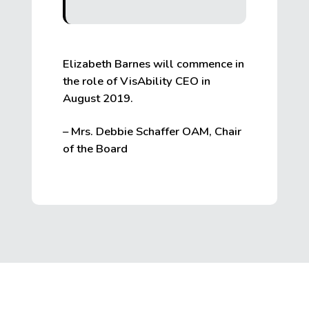
Elizabeth Barnes will commence in
the role of VisAbility CEO in
August 2019.
– Mrs. Debbie Schaffer OAM, Chair
of the Board