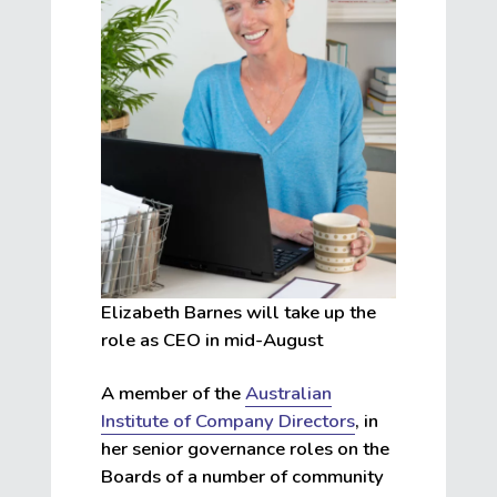
Elizabeth Barnes will take up the
role as CEO in mid-August
A member of the
Australian
Institute of Company Directors
, in
her senior governance roles on the
Boards of a number of community