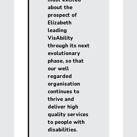
about the
prospect of
Elizabeth
leading
VisAbility
through its next
evolutionary
phase, so that
our well
regarded
organisation
continues to
thrive and
deliver high
quality services
to people with
disabilities.