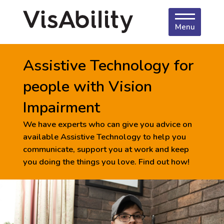
Menu
Assistive Technology for
people with Vision
Impairment
We have experts who can give you advice on
available Assistive Technology to help you
communicate, support you at work and keep
you doing the things you love. Find out how!