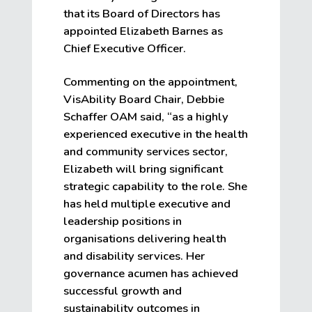
that its Board of Directors has
appointed Elizabeth Barnes as
Chief Executive Officer.
Commenting on the appointment,
VisAbility Board Chair, Debbie
Schaffer OAM said, “as a highly
experienced executive in the health
and community services sector,
Elizabeth will bring significant
strategic capability to the role. She
has held multiple executive and
leadership positions in
organisations delivering health
and disability services. Her
governance acumen has achieved
successful growth and
sustainability outcomes in