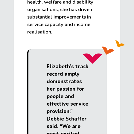
health, welfare and disability
organisations, she has driven
substantial improvements in
service capacity and income
realisation.
Elizabeth’s track
record amply
demonstrates
her passion for
people and
effective service
provision,”
Debbie Schaffer
said. “We are
most excited