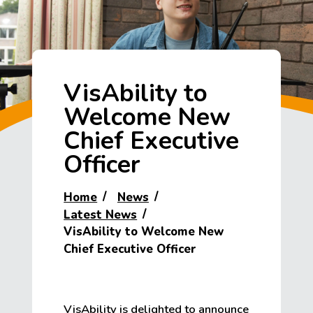
VisAbility to
Welcome New
Chief Executive
Officer
Home
News
Latest News
VisAbility to Welcome New
Chief Executive Officer
VisAbility is delighted to announce