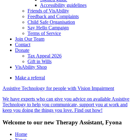
Accessibility guidelines
Friends of VisAbility
Feedback and Complaints
Child Safe Organisation
Say Hello Campaign
Terms of Service
Join Our Team
Contact
Donate
Tax Appeal 2026
Gift in Wills
VisAbility Shop
Make a referral
Assistive Technology for people with Vision Impairment
We have experts who can give you advice on available Assistive
Technology to help you communicate, support you at work and
keep you doing the things you love. Find out how!
Welcome to our new Therapy Assistant, Fyona
Home
News