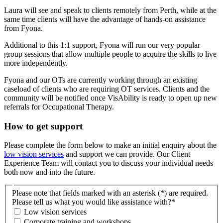
Laura will see and speak to clients remotely from Perth, while at the
same time clients will have the advantage of hands-on assistance
from Fyona.
Additional to this 1:1 support, Fyona will run our very popular
group sessions that allow multiple people to acquire the skills to live
more independently.
Fyona and our OTs are currently working through an existing
caseload of clients who are requiring OT services. Clients and the
community will be notified once VisAbility is ready to open up new
referrals for Occupational Therapy.
How to get support
Please complete the form below to make an initial enquiry about the
low vision services
and support we can provide. Our Client
Experience Team will contact you to discuss your individual needs
both now and into the future.
Please note that fields marked with an asterisk (*) are required.
Please tell us what you would like assistance with?
*
Low vision services
Corporate training and workshops