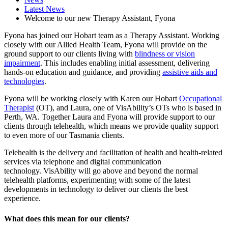
Latest News
Welcome to our new Therapy Assistant, Fyona
Fyona has joined our Hobart team as a Therapy Assistant. Working
closely with our Allied Health Team, Fyona will provide on the
ground support to our clients living with
blindness or vision
impairment
. This includes enabling initial assessment, delivering
hands-on education and guidance, and providing
assistive aids and
technologies
.
Fyona will be working closely with Karen our Hobart
Occupational
Therapist
(OT), and Laura, one of VisAbility’s OTs who is based in
Perth, WA. Together Laura and Fyona will provide support to our
clients through telehealth, which means we provide quality support
to even more of our Tasmania clients.
Telehealth is the delivery and facilitation of health and health-related
services via telephone and digital communication
technology. VisAbility will go above and beyond the normal
telehealth platforms, experimenting with some of the latest
developments in technology to deliver our clients the best
experience.
What does this mean for our clients?