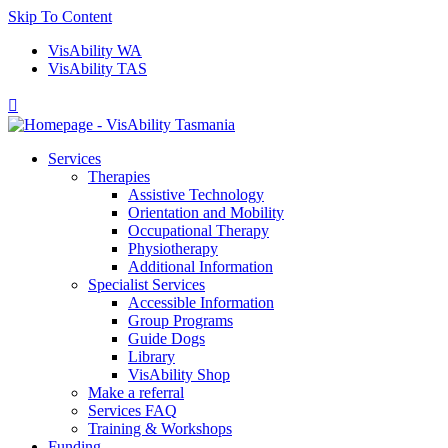
Skip To Content
VisAbility WA
VisAbility TAS

Services
Therapies
Assistive Technology
Orientation and Mobility
Occupational Therapy
Physiotherapy
Additional Information
Specialist Services
Accessible Information
Group Programs
Guide Dogs
Library
VisAbility Shop
Make a referral
Services FAQ
Training & Workshops
Funding