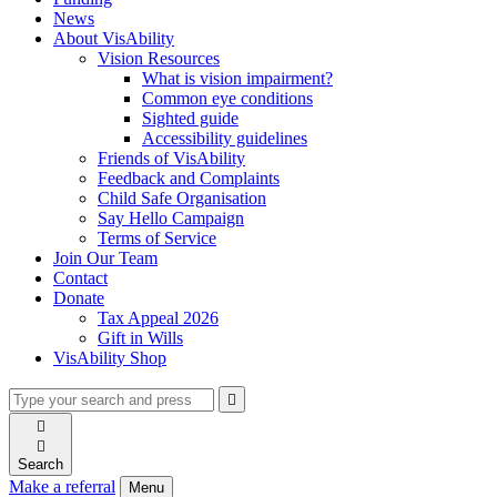
News
About VisAbility
Vision Resources
What is vision impairment?
Common eye conditions
Sighted guide
Accessibility guidelines
Friends of VisAbility
Feedback and Complaints
Child Safe Organisation
Say Hello Campaign
Terms of Service
Join Our Team
Contact
Donate
Tax Appeal 2026
Gift in Wills
VisAbility Shop
Type
Press
Submit

your
enter
search

to
form
search

submit
and
your
Search
press
search
Make a referral
Menu
enter
request