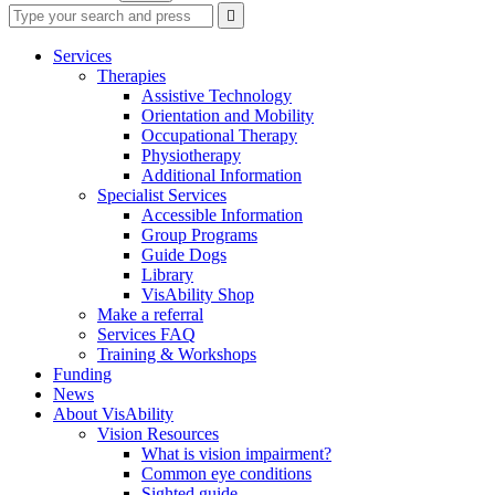
Type
Press
Submit

your
enter
search
to
form
search
Services
submit
and
Therapies
your
press
Assistive Technology
search
enter
request
Orientation and Mobility
Occupational Therapy
Physiotherapy
Additional Information
Specialist Services
Accessible Information
Group Programs
Guide Dogs
Library
VisAbility Shop
Make a referral
Services FAQ
Training & Workshops
Funding
News
About VisAbility
Vision Resources
What is vision impairment?
Common eye conditions
Sighted guide