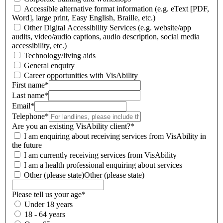
Accessible alternative format information (e.g. eText [PDF,
Word], large print, Easy English, Braille, etc.)
Other Digital Accessibility Services (e.g. website/app
audits, video/audio captions, audio description, social media
accessibility, etc.)
Technology/living aids
General enquiry
Career opportunities with VisAbility
First name
*
Last name
*
Email
*
Telephone
*
Are you an existing VisAbility client?
*
I am enquiring about receiving services from VisAbility in
the future
I am currently receiving services from VisAbility
I am a health professional enquiring about services
Other (please state)
Other (please state)
Please tell us your age
*
Under 18 years
18 - 64 years