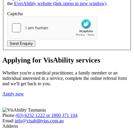
the
EverAbility website (link opens in new window)
.
Captcha
Send Enquiry
Applying for VisAbility services
Whether you're a medical practitioner, a family member or an
individual interested in a service, complete the online referral form
and we'll get back to you.
Apply now
Phone
(03) 6232 1222 or 1800 371 104
Email
info@visabilitytas.com.au
Address