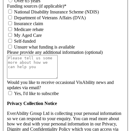
Over 65 years
Funding sources (if applicable)
*
National Disability Insurance Scheme (NDIS)
Department of Veterans Affairs (DVA)
Insurance claim
Medicare rebate
My Aged Care
Self-funded
Unsure what funding is available
Please provide any additional information (optional)
Would you like to receive occasional VisAbility news and
updates via email?
Yes, I'd like to subscribe
Privacy Collection Notice
EverAbility Group Ltd is collecting your personal information
so we can respond to your enquiry. You can read more about
how we deal with your personal information in our Privacy,
Dignity and Confidentiality Policy which you can access via