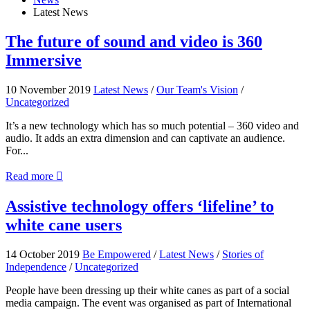
Latest News
The
The future of sound and video is 360
future
Immersive
of
sound
and
10 November 2019
Latest News
/
Our Team's Vision
/
video
Uncategorized
is
360
It’s a new technology which has so much potential – 360 video and
Immersive
audio. It adds an extra dimension and can captivate an audience.
For...
about
Read more

The
future
Assistive
Assistive technology offers ‘lifeline’ to
of
technology
white cane users
sound
offers
and
‘lifeline’
video
to
14 October 2019
Be Empowered
/
Latest News
/
Stories of
is
white
Independence
/
Uncategorized
360
cane
Immersive
users
People have been dressing up their white canes as part of a social
media campaign. The event was organised as part of International