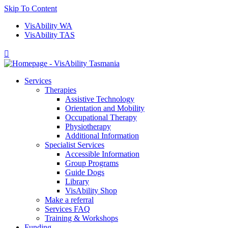
Skip To Content
VisAbility WA
VisAbility TAS

Services
Therapies
Assistive Technology
Orientation and Mobility
Occupational Therapy
Physiotherapy
Additional Information
Specialist Services
Accessible Information
Group Programs
Guide Dogs
Library
VisAbility Shop
Make a referral
Services FAQ
Training & Workshops
Funding