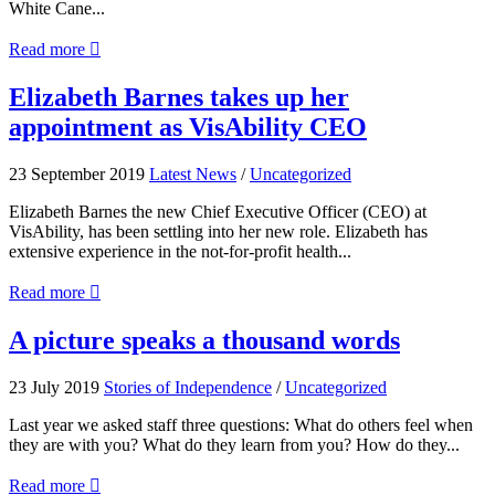
White Cane...
about
Read more

Assistive
technology
Elizabeth
Elizabeth Barnes takes up her
offers
Barnes
appointment as VisAbility CEO
‘lifeline’
takes
to
up
white
her
23 September 2019
Latest News
/
Uncategorized
cane
appointment
users
as
Elizabeth Barnes the new Chief Executive Officer (CEO) at
VisAbility
VisAbility, has been settling into her new role. Elizabeth has
CEO
extensive experience in the not-for-profit health...
about
Read more

Elizabeth
Barnes
A
A picture speaks a thousand words
takes
picture
up
speaks
23 July 2019
Stories of Independence
/
Uncategorized
her
a
appointment
thousand
Last year we asked staff three questions: What do others feel when
as
words
they are with you? What do they learn from you? How do they...
VisAbility
CEO
about
Read more
