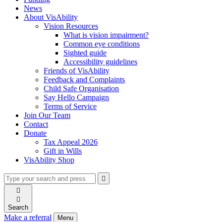
News
About VisAbility
Vision Resources
What is vision impairment?
Common eye conditions
Sighted guide
Accessibility guidelines
Friends of VisAbility
Feedback and Complaints
Child Safe Organisation
Say Hello Campaign
Terms of Service
Join Our Team
Contact
Donate
Tax Appeal 2026
Gift in Wills
VisAbility Shop
Type
Press
Submit

your
enter
search

to
form
search

submit
and
your
Search
press
search
Make a referral
Menu
enter
request