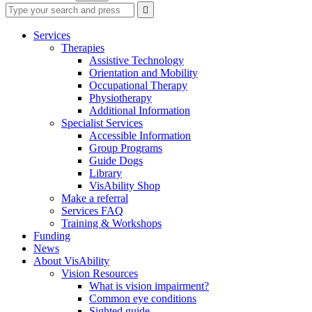
Type
Press
Submit

your
enter
search
to
form
search
Services
submit
and
Therapies
your
press
Assistive Technology
search
enter
request
Orientation and Mobility
Occupational Therapy
Physiotherapy
Additional Information
Specialist Services
Accessible Information
Group Programs
Guide Dogs
Library
VisAbility Shop
Make a referral
Services FAQ
Training & Workshops
Funding
News
About VisAbility
Vision Resources
What is vision impairment?
Common eye conditions
Sighted guide