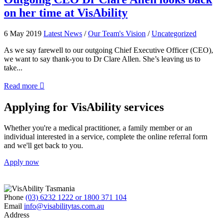
to
CEO
on her time at VisAbility
empower
Dr
you
Clare
to
Allen
6 May 2019
Latest News
/
Our Team's Vision
/
Uncategorized
use
looks
public
back
As we say farewell to our outgoing Chief Executive Officer (CEO),
transport
on
we want to say thank-you to Dr Clare Allen. She’s leaving us to
her
take...
time
about
at
Read more

Outgoing
VisAbility
CEO
Applying for VisAbility services
Dr
Clare
Whether you're a medical practitioner, a family member or an
Allen
individual interested in a service, complete the online referral form
looks
and we'll get back to you.
back
on
Apply now
her
time
at
VisAbility
Phone
(03) 6232 1222 or 1800 371 104
Email
info@visabilitytas.com.au
Address