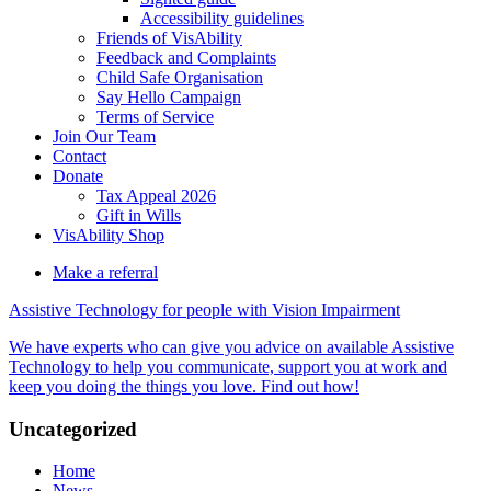
Accessibility guidelines
Friends of VisAbility
Feedback and Complaints
Child Safe Organisation
Say Hello Campaign
Terms of Service
Join Our Team
Contact
Donate
Tax Appeal 2026
Gift in Wills
VisAbility Shop
Make a referral
Assistive Technology for people with Vision Impairment
We have experts who can give you advice on available Assistive
Technology to help you communicate, support you at work and
keep you doing the things you love. Find out how!
Main
Uncategorized
Content
Home
News