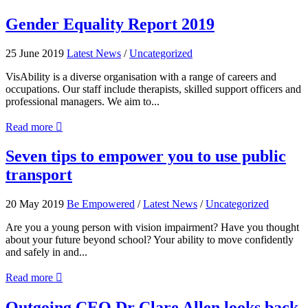
A
picture
Gender
Gender Equality Report 2019
speaks
Equality
a
Report
25 June 2019
Latest News
/
Uncategorized
thousand
2019
words
VisAbility is a diverse organisation with a range of careers and
occupations. Our staff include therapists, skilled support officers and
professional managers. We aim to...
about
Read more

Gender
Equality
Seven
Seven tips to empower you to use public
Report
tips
transport
2019
to
empower
you
20 May 2019
Be Empowered
/
Latest News
/
Uncategorized
to
use
Are you a young person with vision impairment? Have you thought
public
about your future beyond school? Your ability to move confidently
transport
and safely in and...
about
Read more

Seven
tips
Outgoing
Outgoing CEO Dr Clare Allen looks back