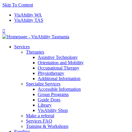
Skip To Content
VisAbility WA
VisAbility TAS

Services
Therapies
Assistive Technology
Orientation and Mobility
Occupational Therapy
Physiotherapy
Additional Information
Specialist Services
Accessible Information
Group Programs
Guide Dogs
Library
VisAbility Shop
Make a referral
Services FAQ
Training & Workshops
Funding