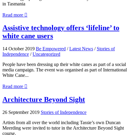
in Tasmania
about
Read more

My
Cane
Assistive
Assistive technology offers ‘lifeline’ to
My
technology
white cane users
Way
offers
‘lifeline’
to
14 October 2019
Be Empowered
/
Latest News
/
Stories of
white
Independence
/
Uncategorized
cane
users
People have been dressing up their white canes as part of a social
media campaign. The event was organised as part of International
White Cane...
about
Read more

Assistive
technology
Architecture
Architecture Beyond Sight
offers
Beyond
‘lifeline’
Sight
26 September 2019
Stories of Independence
to
white
Artists from all over the world including Tassie’s own Duncan
cane
Meerding were invited to tutor in the Architecture Beyond Sight
users
course.