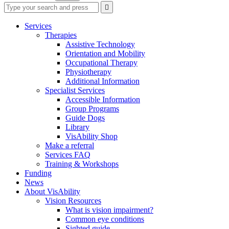
Type
Press
Submit

your
enter
search
to
form
search
Services
submit
and
Therapies
your
press
Assistive Technology
search
enter
request
Orientation and Mobility
Occupational Therapy
Physiotherapy
Additional Information
Specialist Services
Accessible Information
Group Programs
Guide Dogs
Library
VisAbility Shop
Make a referral
Services FAQ
Training & Workshops
Funding
News
About VisAbility
Vision Resources
What is vision impairment?
Common eye conditions
Sighted guide