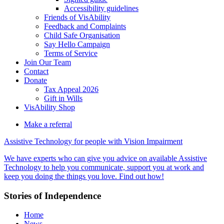
Accessibility guidelines
Friends of VisAbility
Feedback and Complaints
Child Safe Organisation
Say Hello Campaign
Terms of Service
Join Our Team
Contact
Donate
Tax Appeal 2026
Gift in Wills
VisAbility Shop
Make a referral
Assistive Technology for people with Vision Impairment
We have experts who can give you advice on available Assistive
Technology to help you communicate, support you at work and
keep you doing the things you love. Find out how!
Main
Stories of Independence
Content
Home
News