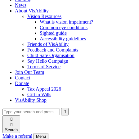
News
About VisAbility
Vision Resources
What is vision impairment?
Common eye conditions
Sighted guide
Accessibility guidelines
Friends of VisAbility
Feedback and Complaints
Child Safe Organisation
Say Hello Campaign
Terms of Service
Join Our Team
Contact
Donate
Tax Appeal 2026
Gift in Wills
VisAbility Shop
Type
Press
Submit

your
enter
search

to
form
search

submit
and
your
Search
press
search
Make a referral
Menu
enter
request