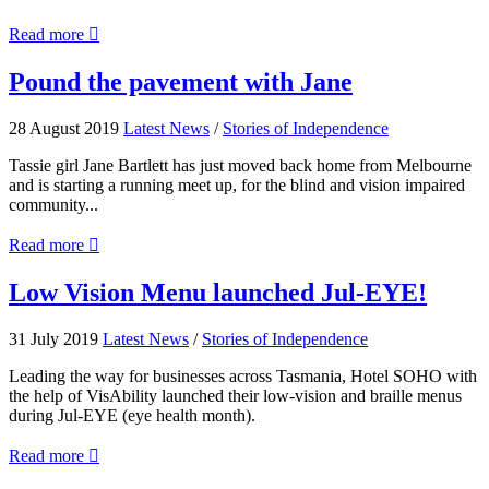
about
Read more

Architecture
Beyond
Pound
Pound the pavement with Jane
Sight
the
pavement
28 August 2019
Latest News
/
Stories of Independence
with
Jane
Tassie girl Jane Bartlett has just moved back home from Melbourne
and is starting a running meet up, for the blind and vision impaired
community...
about
Read more

Pound
the
Low
Low Vision Menu launched Jul-EYE!
pavement
Vision
with
Menu
31 July 2019
Latest News
/
Stories of Independence
Jane
launched
Jul-
Leading the way for businesses across Tasmania, Hotel SOHO with
EYE!
the help of VisAbility launched their low-vision and braille menus
during Jul-EYE (eye health month).
about
Read more

Low