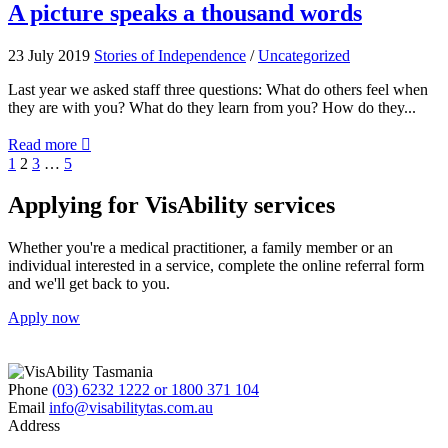
Vision
A
A picture speaks a thousand words
Menu
picture
launched
speaks
23 July 2019
Stories of Independence
/
Uncategorized
Jul-
a
EYE!
thousand
Last year we asked staff three questions: What do others feel when
words
they are with you? What do they learn from you? How do they...
about
Read more

A
Previous
Page
Page
Page
Page
1
2
3
…
5
picture
Next
speaks
Applying for VisAbility services
a
thousand
Whether you're a medical practitioner, a family member or an
words
individual interested in a service, complete the online referral form
and we'll get back to you.
Apply now
Phone
(03) 6232 1222 or 1800 371 104
Email
info@visabilitytas.com.au
Address