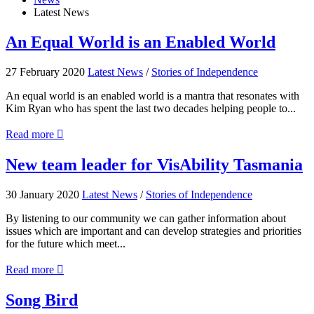
Latest News
An
An Equal World is an Enabled World
Equal
World
27 February 2020
Latest News
/
Stories of Independence
is
an
An equal world is an enabled world is a mantra that resonates with
Enabled
Kim Ryan who has spent the last two decades helping people to...
World
about
Read more

An
Equal
New
New team leader for VisAbility Tasmania
World
team
is
leader
30 January 2020
Latest News
/
Stories of Independence
an
for
Enabled
VisAbility
By listening to our community we can gather information about
World
Tasmania
issues which are important and can develop strategies and priorities
for the future which meet...
about
Read more

New
team
Song
Song Bird
leader
Bird