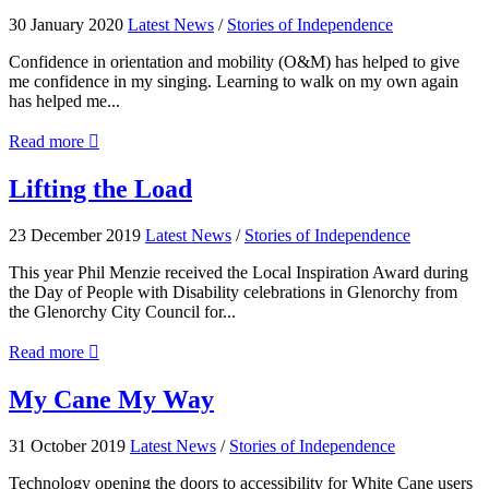
for
30 January 2020
Latest News
/
Stories of Independence
VisAbility
Tasmania
Confidence in orientation and mobility (O&M) has helped to give
me confidence in my singing. Learning to walk on my own again
has helped me...
about
Read more

Song
Bird
Lifting
Lifting the Load
the
Load
23 December 2019
Latest News
/
Stories of Independence
This year Phil Menzie received the Local Inspiration Award during
the Day of People with Disability celebrations in Glenorchy from
the Glenorchy City Council for...
about
Read more

Lifting
the
My
My Cane My Way
Load
Cane
My
31 October 2019
Latest News
/
Stories of Independence
Way
Technology opening the doors to accessibility for White Cane users